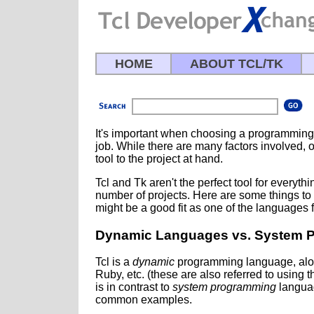
HOME
ABOUT TCL/TK
It's important when choosing a programming 
job. While there are many factors involved, on
tool to the project at hand.
Tcl and Tk aren't the perfect tool for everythi
number of projects. Here are some things to 
might be a good fit as one of the languages f
Dynamic Languages vs. System 
Tcl is a
dynamic
programming language, along
Ruby, etc. (these are also referred to using t
is in contrast to
system programming
languag
common examples.