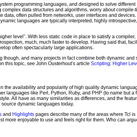
tem programming languages, and designed to solve different pr
 complex data structures and algorithms, worry about compile-t
 data, often pulled from networks, user interfaces and devices. 
Dynamic languages are typically interpreted, highly introspecti
gher level". With less static code in place to satisfy a compiler
rospection, much, much faster to develop. Having said that, faci
elop often spectacularly large applications.
ing though, and many projects in fact combine both dynamic an
n this topic, see John Ousterhout's article
Scripting: Higher Le
in the availability and popularity of high quality dynamic langua
ther languages like Perl, Python, Ruby, and PHP (to name but a 
yle. All have as many similarities as differences, and the feature
en source dynamic languages today.
s
and
Highlights
pages describe many of the areas where Tcl is p
st more enjoyable to use and feels right for them. Who can argu