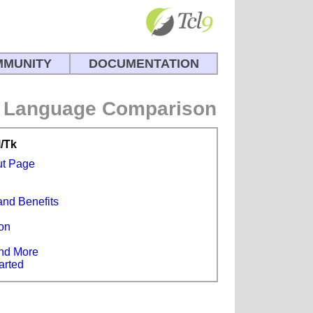
MUNITY
DOCUMENTATION
Language Comparison
l/Tk
ut Page
and Benefits
s
on
e
nd More
arted