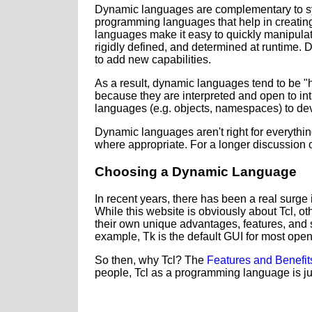
Dynamic languages are complementary to sys
programming languages that help in creating
languages make it easy to quickly manipulate
rigidly defined, and determined at runtime. 
to add new capabilities.
As a result, dynamic languages tend to be "hi
because they are interpreted and open to int
languages (e.g. objects, namespaces) to dev
Dynamic languages aren't right for everyth
where appropriate. For a longer discussion o
Choosing a Dynamic Language
In recent years, there has been a real surge 
While this website is obviously about Tcl, o
their own unique advantages, features, and st
example, Tk is the default GUI for most op
So then, why Tcl? The
Features and Benefit
people, Tcl as a programming language is ju