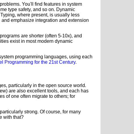
oblems. You'll find features in system
ime type safety, and so on. Dynamic
Typing, where present, is usually less
ve, and emphasize integration and extension
, programs are shorter (often 5-10x), and
lities exist in most modern dynamic
d system programming languages, using each
vel Programming for the 21st Century
.
ges, particularly in the open source world.
few) are also excellent tools, and each has
s of one often migrate to others; for
articularly strong.
Of course, for many
e with that?