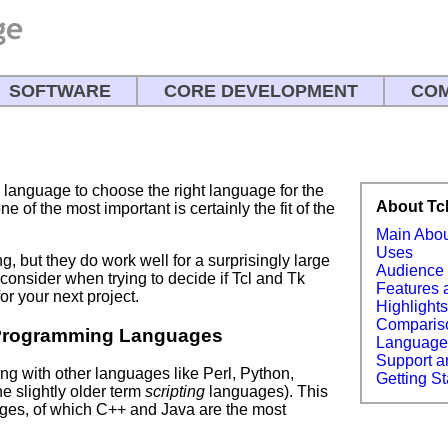
SOFTWARE
CORE DEVELOPMENT
COM
language to choose the right language for the
About Tc
e of the most important is certainly the fit of the
Main Abo
Uses
ng, but they do work well for a surprisingly large
Audience
consider when trying to decide if Tcl and Tk
Features 
or your next project.
Highlight
Comparis
Programming Languages
Languag
Support a
 with other languages like Perl, Python,
Getting St
he slightly older term
scripting
languages). This
es, of which C++ and Java are the most