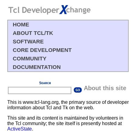
HOME
ABOUT TCL/TK
SOFTWARE
CORE DEVELOPMENT
COMMUNITY
DOCUMENTATION
About this site
This is
www.tcl-lang.org
, the primary source of developer
information about Tcl and Tk on the web.
This site and its content is maintained by volunteers in
the Tcl community; the site itself is presently hosted at
ActiveState
.