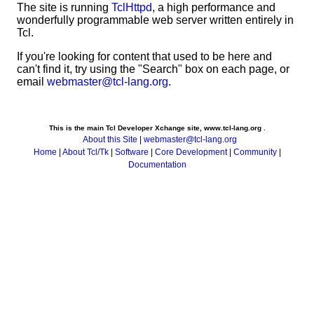
The site is running
TclHttpd
, a high performance and
wonderfully programmable web server written entirely in
Tcl.
If you're looking for content that used to be here and
can't find it, try using the "Search" box on each page, or
email
webmaster@tcl-lang.org
.
This is the main Tcl Developer Xchange site, www.tcl-lang.org .
About this Site
|
webmaster@tcl-lang.org
Home
|
About Tcl/Tk
|
Software
|
Core Development
|
Community
|
Documentation