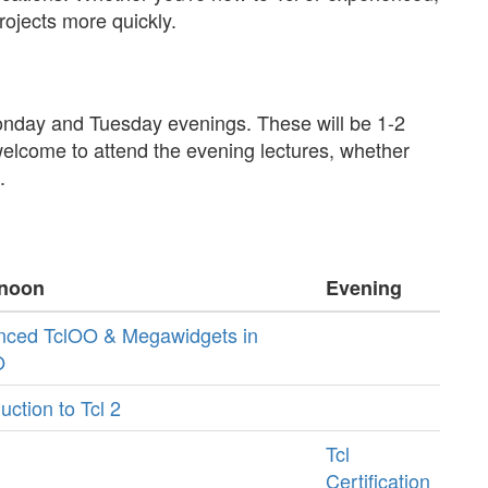
rojects more quickly.
Monday and Tuesday evenings. These will be 1-2
welcome to attend the evening lectures, whether
.
rnoon
Evening
nced TclOO & Megawidgets in
O
uction to Tcl 2
Tcl
Certification