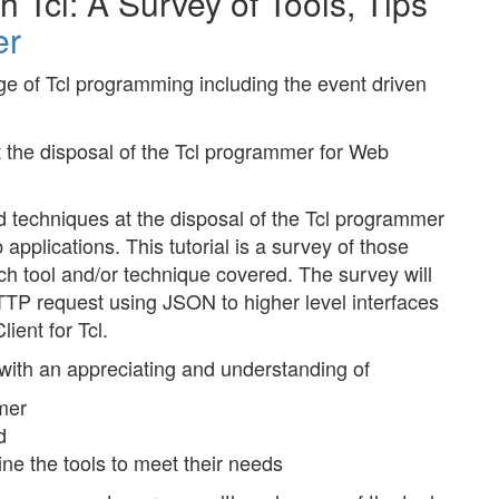
Tcl: A Survey of Tools, Tips
er
e of Tcl programming including the event driven
t the disposal of the Tcl programmer for Web
and techniques at the disposal of the Tcl programmer
applications. This tutorial is a survey of those
ach tool and/or technique covered. The survey will
TTP request using JSON to higher level interfaces
ient for Tcl.
 with an appreciating and understanding of
mer
d
e the tools to meet their needs