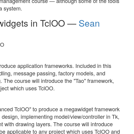
nt management course — although some of the tools
a system.
idgets in TclOO —
Sean
OO
roduce application frameworks. Included in this
ndling, message passing, factory models, and
. The course will introduce the "Tao" framework,
roject which uses TclOO.
dvanced TclOO" to produce a megawidget framework
I design, implementing model/view/controller in Tk,
t with drawing layers. The course will introduce
 be applicable to any project which uses TclOO and