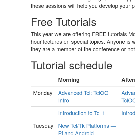
these sessions will help you develop your p
Free Tutorials
This year we are offering FREE tutorials 
hour lectures on special topics. Anyone is 
they are a member of the conference or not
Tutorial schedule
Morning
Afte
Monday
Advanced Tcl: TclOO
Adva
Intro
TclO
Introduction to Tcl 1
Introd
Tuesday
New Tcl/Tk Platforms —
Pi and Android