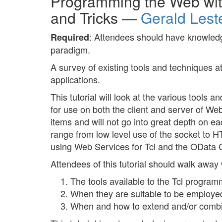
Programming the Web with 
and Tricks —
Gerald Lest
: Attendees should have knowledg
Required
paradigm.
A survey of existing tools and techniques a
applications.
This tutorial will look at the various tools 
for use on both the client and server of Web 
items and will not go into great depth on e
range from low level use of the socket to H
using Web Services for Tcl and the OData Cl
Attendees of this tutorial should walk away
The tools available to the Tcl program
When they are suitable to be employe
When and how to extend and/or combin