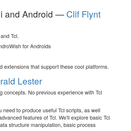
Pi and Android —
Clif Flynt
and Tcl.
AndroWish for Androids
 extensions that support these cool platforms.
rald Lester
 concepts. No previous experience with Tcl
 need to produce useful Tcl scripts, as well
dvanced features of Tcl. We'll explore basic Tcl
ta structure manipulation, basic process