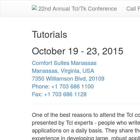
22nd Annual Tcl/Tk Conference
Call 
Tutorials
October 19 - 23, 2015
Comfort Suites Manassas
Manassas, Virginia, USA
7350 Williamson Blvd, 20109
Phone: +1 703 686 1100
Fax: +1 703 686 1128
One of the best reasons to attend the Tcl co
presented by Tcl experts - people who writ
applications on a daily basis. They share th
experience in developing large, robust appl