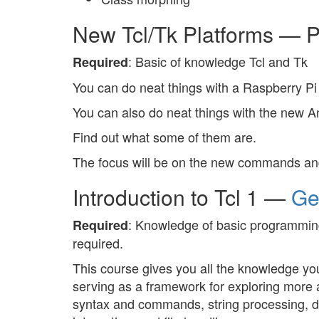
New Tcl/Tk Platforms — 
: Basic of knowledge Tcl and Tk
Required
You can do neat things with a Raspberry Pi 
You can also do neat things with the new 
Find out what some of them are.
The focus will be on the new commands and
Introduction to Tcl 1 —
Ge
: Knowledge of basic programming
Required
required.
This course gives you all the knowledge you
serving as a framework for exploring more a
syntax and commands, string processing, da