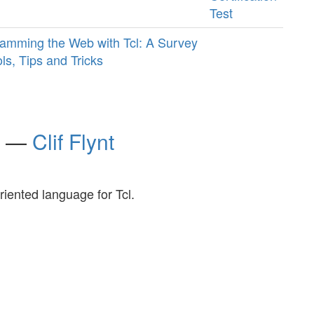
Test
amming the Web with Tcl: A Survey
ols, Tips and Tricks
ro —
Clif Flynt
iented language for Tcl.