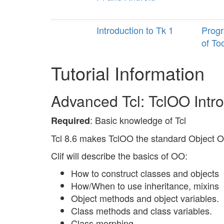
Introduction to Tk 1
Progr
of To
Tutorial Information
Advanced Tcl: TclOO Int
: Basic knowledge of Tcl
Required
Tcl 8.6 makes TclOO the standard Object Or
Clif will describe the basics of OO:
How to construct classes and objects
How/When to use inheritance, mixins
Object methods and object variables.
Class methods and class variables.
Class morphing