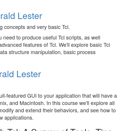
rald Lester
 concepts and very basic Tcl.
 need to produce useful Tcl scripts, as well
dvanced features of Tcl. We'll explore basic Tcl
ta structure manipulation, basic process
ald Lester
ull-featured GUI to your application that will have a
, and Macintosh. In this course we'll explore all
modify and extend their behaviors, and see how to
w applications.