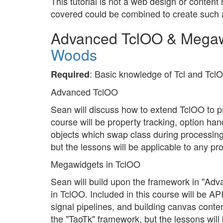
This tutorial is not a web design or conte
covered could be combined to create such 
Advanced TclOO & Megaw
Woods
: Basic knowledge of Tcl and Tcl
Required
Advanced TclOO
Sean will discuss how to extend TclOO to p
course will be property tracking, option ha
objects which swap class during processing
but the lessons will be applicable to any p
Megawidgets in TclOO
Sean will build upon the framework in "A
in TclOO. Included in this course will be AP
signal pipelines, and building canvas conten
the "TaoTk" framework, but the lessons will