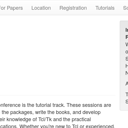
For Papers
Location
Registration
Tutorials
S
I
R
N
A
T
S
nference is the tutorial track. These sessions are
e the packages, write the books, and develop
eir knowledge of Tcl/Tk and the practical
ications. Whether you're new to Tcl or experienced,