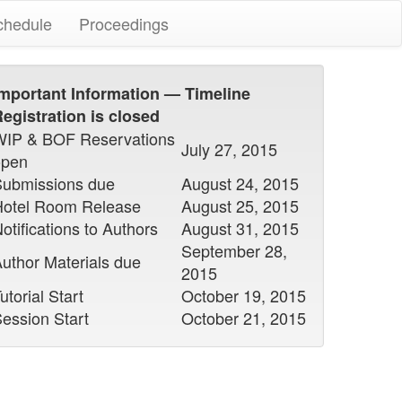
chedule
Proceedings
mportant Information — Timeline
egistration is closed
WIP & BOF Reservations
July 27, 2015
open
Submissions due
August 24, 2015
Hotel Room Release
August 25, 2015
otifications to Authors
August 31, 2015
September 28,
uthor Materials due
2015
utorial Start
October 19, 2015
ession Start
October 21, 2015