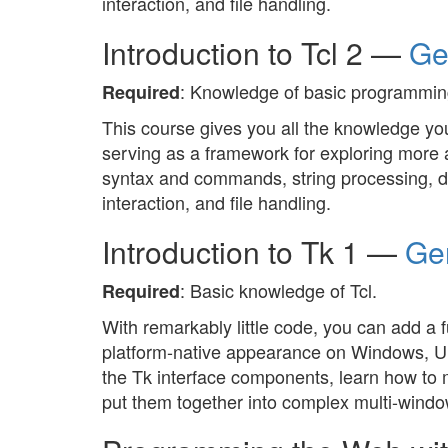
interaction, and file handling.
Introduction to Tcl 2 —
Ge
: Knowledge of basic programming
Required
This course gives you all the knowledge you
serving as a framework for exploring more a
syntax and commands, string processing, da
interaction, and file handling.
Introduction to Tk 1 —
Ger
: Basic knowledge of Tcl.
Required
With remarkably little code, you can add a f
platform-native appearance on Windows, Unix
the Tk interface components, learn how to 
put them together into complex multi-windo