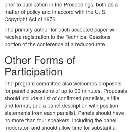
prior to publication in the Proceedings, both as a
matter of policy and in accord with the U. S.
Copyright Act of 1976.
The primary author for each accepted paper will
receive registration to the Technical Sessions
portion of the conference at a reduced rate.
Other Forms of
Participation
The program committee also welcomes proposals
for panel discussions of up to 90 minutes. Proposals
should include a list of confirmed panelists, a title
and format, and a panel description with position
statements from each panelist. Panels should have
no more than four speakers, including the panel
moderator, and should allow time for substantial