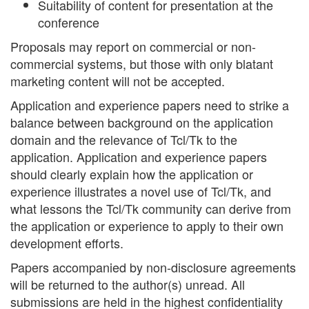
Suitability of content for presentation at the
conference
Proposals may report on commercial or non-
commercial systems, but those with only blatant
marketing content will not be accepted.
Application and experience papers need to strike a
balance between background on the application
domain and the relevance of Tcl/Tk to the
application. Application and experience papers
should clearly explain how the application or
experience illustrates a novel use of Tcl/Tk, and
what lessons the Tcl/Tk community can derive from
the application or experience to apply to their own
development efforts.
Papers accompanied by non-disclosure agreements
will be returned to the author(s) unread. All
submissions are held in the highest confidentiality