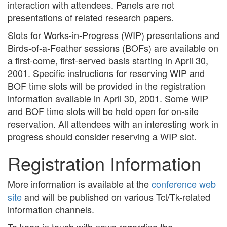
interaction with attendees. Panels are not
presentations of related research papers.
Slots for Works-in-Progress (WIP) presentations and
Birds-of-a-Feather sessions (BOFs) are available on
a first-come, first-served basis starting in April 30,
2001. Specific instructions for reserving WIP and
BOF time slots will be provided in the registration
information available in April 30, 2001. Some WIP
and BOF time slots will be held open for on-site
reservation. All attendees with an interesting work in
progress should consider reserving a WIP slot.
Registration Information
More information is available at the
conference web
site
and will be published on various Tcl/Tk-related
information channels.