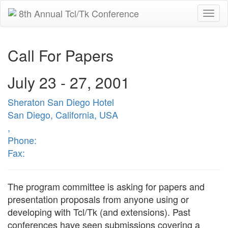
8th Annual Tcl/Tk Conference
Togg
navi
Call For Papers
July 23 - 27, 2001
Sheraton San Diego Hotel
San Diego, California, USA
,
Phone:
Fax:
The program committee is asking for papers and
presentation proposals from anyone using or
developing with Tcl/Tk (and extensions). Past
conferences have seen submissions covering a