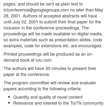
pages, and should be sent as plain text to
tclconference@googlegroups.com
no later than May
28, 2001. Authors of accepted abstracts will have
until July 02, 2001 to submit their final paper for the
inclusion in the conference proceedings. The
proceedings will be made available on digital media,
so extra materials such as presentation slides, code
examples, code for extensions etc. are encouraged.
Printed proceedings will be produced as an on-
demand book at lulu.com
The authors will have 30 minutes to present their
paper at the conference.
The program committee will review and evaluate
papers according to the following criteria:
Quantity and quality of novel content
Relevance and interest to the Tcl/Tk community