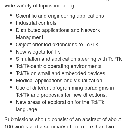
wide variety of topics including:
Scientific and engineering applications
Industrial controls
Distributed applications and Network
Managment
Object oriented extensions to Tcl/Tk
New widgets for Tk
Simulation and application steering with Tcl/Tk
Tcl/Tk-centric operating environments
Tcl/Tk on small and embedded devices
Medical applications and visualization
Use of different programming paradigms in
Tcl/Tk and proposals for new directions.
New areas of exploration for the Tcl/Tk
language
Submissions should consist of an abstract of about
100 words and a summary of not more than two