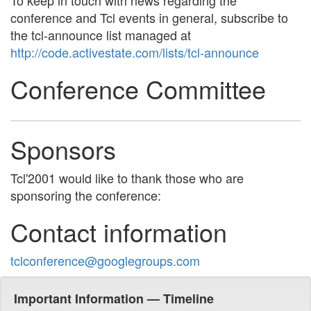
To keep in touch with news regarding the
conference and Tcl events in general, subscribe to
the tcl-announce list managed at
http://code.activestate.com/lists/tcl-announce
Conference Committee
Sponsors
Tcl'2001 would like to thank those who are
sponsoring the conference:
Contact information
tclconference@googlegroups.com
Important Information — Timeline