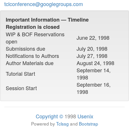
tclconference@googlegroups.com
Important Information — Timeline
Registration is closed
WIP & BOF Reservations
June 22, 1998
open
Submissions due
July 20, 1998
Notifications to Authors
July 27, 1998
Author Materials due
August 24, 1998
September 14,
Tutorial Start
1998
September 16,
Session Start
1998
Copyright ©
1998
Usenix
Powered by
Tclssg
and
Bootstrap