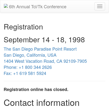
6th Annual Tcl/Tk Conference
Togg
navi
Registration
September 14 - 18, 1998
The San Diego Paradise Point Resort
San Diego, California, USA
1404 West Vacation Road, CA 92109-7905
Phone: +1 800 344 2626
Fax: +1 619 581 5924
Registration online has closed.
Contact information